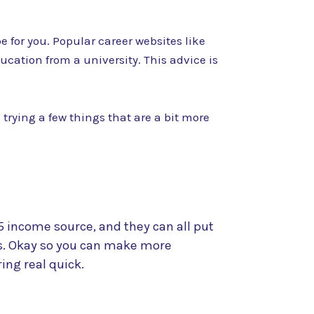
 for you. Popular career websites like
cation from a university. This advice is
 trying a few things that are a bit more
 income source, and they can all put
ls. Okay so you can make more
ing real quick.