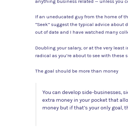
anything business related — unless you c
If an uneducated guy from the home of the 
“Seek” suggest the typical advice about d
out of date and I have watched many colle
Doubling your salary, or at the very least 
radical as you’re about to see with these 
The goal should be more than money
You can develop side-businesses, si
extra money in your pocket that all
money but if that’s your only goal, t