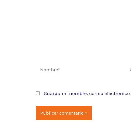
Nombre*
Co
el
Guarda mi nombre, correo electrónico