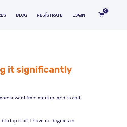
RES
BLOG
REGÍSTRATE
LOGIN
g it significantly
areer went from startup land to call
o top it off, I have no degrees in