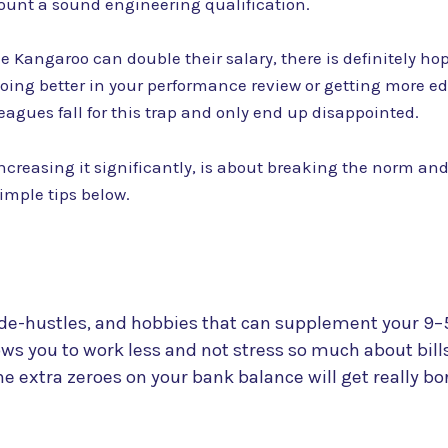
ount a sound engineering qualification.
Kangaroo can double their salary, there is definitely hope
oing better in your performance review or getting more edu
agues fall for this trap and only end up disappointed.
increasing it significantly, is about breaking the norm and
simple tips below.
de-hustles, and hobbies that can supplement your 9–5
ows you to work less and not stress so much about bil
he extra zeroes on your bank balance will get really bor