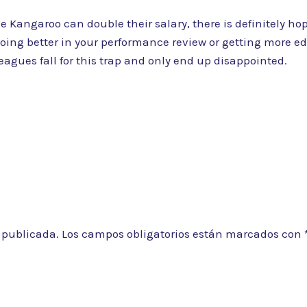
Kangaroo can double their salary, there is definitely hope
oing better in your performance review or getting more edu
agues fall for this trap and only end up disappointed.
á publicada.
Los campos obligatorios están marcados con