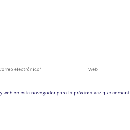
rreo
Web
ectrónico*
 y web en este navegador para la próxima vez que coment