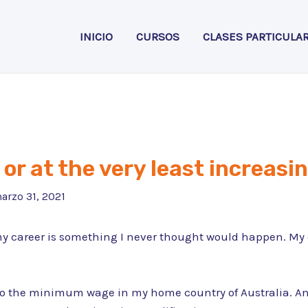
INICIO
CURSOS
CLASES PARTICULA
or at the very least increasin
arzo 31, 2021
my career is something I never thought would happen. My c
 the minimum wage in my home country of Australia. And t