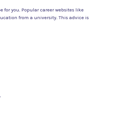
 for you. Popular career websites like
cation from a university. This advice is
*