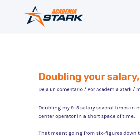
Ir
al
contenido
Doubling your salary, 
Deja un comentario
/ Por
Academia Stark
/
m
Doubling my 9–5 salary several times in 
center operator in a short space of time.
That meant going from six-figures down to