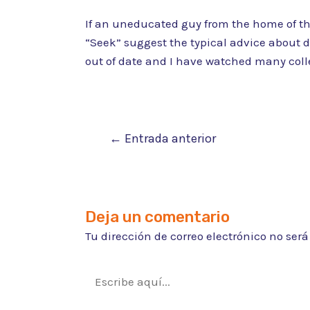
If an uneducated guy from the home of the 
“Seek” suggest the typical advice about d
out of date and I have watched many colle
Navegación
←
Entrada anterior
de
entradas
Deja un comentario
Tu dirección de correo electrónico no ser
Escribe
aquí...